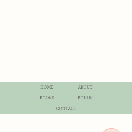
HOME
ABOUT
BOOKS
BONUS
CONTACT