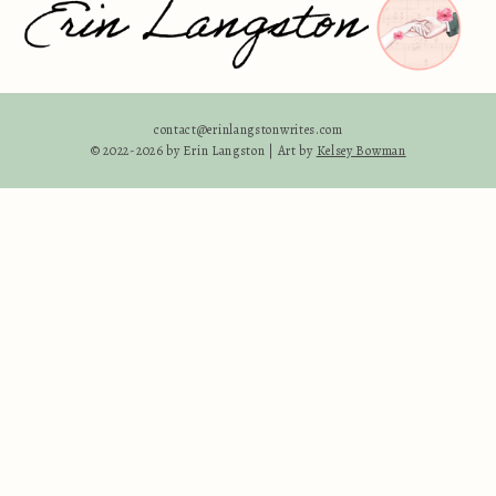
contact@erinlangstonwrites.com
© 2022-2026 by Erin Langston | Art by
Kelsey Bowman